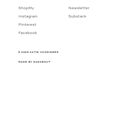
ShopMy
Newsletter
Instagram
Substack
Pinterest
Facebook
© 2026 KATIE CONSIDERS
MADE BY
GADABOUT