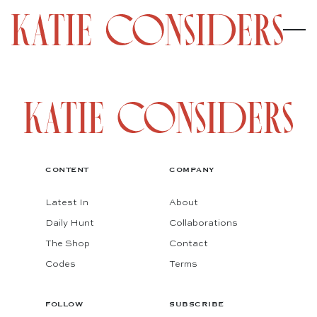
CONTENT
COMPANY
Latest In
About
Daily Hunt
Collaborations
The Shop
Contact
Codes
Terms
FOLLOW
SUBSCRIBE