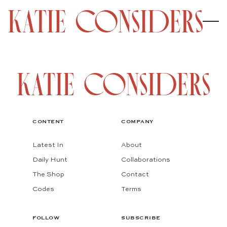
CONTENT
COMPANY
Latest In
About
Daily Hunt
Collaborations
The Shop
Contact
Codes
Terms
FOLLOW
SUBSCRIBE