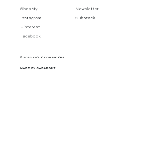
ShopMy
Newsletter
Instagram
Substack
Pinterest
Facebook
© 2026 KATIE CONSIDERS
MADE BY
GADABOUT