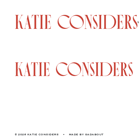
© 2026 KATIE CONSIDERS
•
MADE BY
GADABOUT