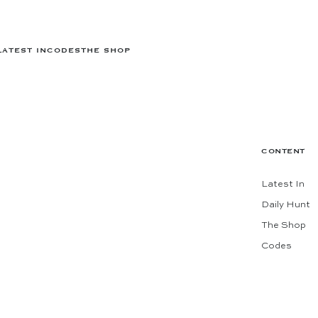
LATEST IN
CODES
THE SHOP
CONTENT
Latest In
Daily Hunt
The Shop
Codes