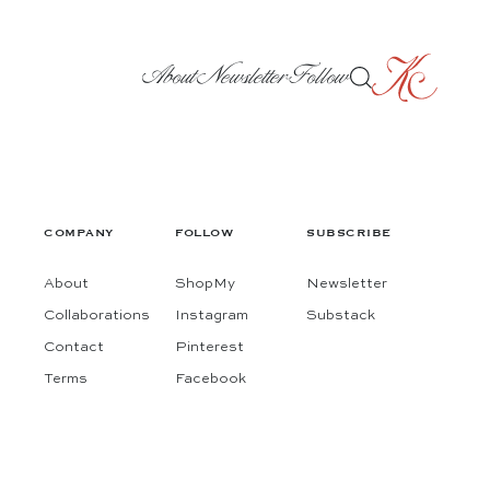
About
Newsletter
Follow
COMPANY
FOLLOW
SUBSCRIBE
About
ShopMy
Newsletter
Collaborations
Instagram
Substack
Contact
Pinterest
Terms
Facebook