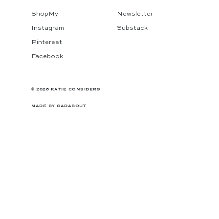
ShopMy
Newsletter
Instagram
Substack
Pinterest
Facebook
© 2026 KATIE CONSIDERS
MADE BY
GADABOUT