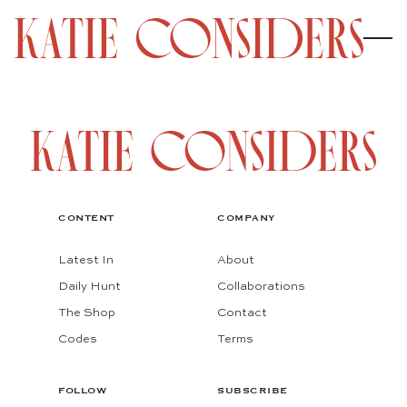
CONTENT
COMPANY
Latest In
About
Daily Hunt
Collaborations
The Shop
Contact
Codes
Terms
FOLLOW
SUBSCRIBE