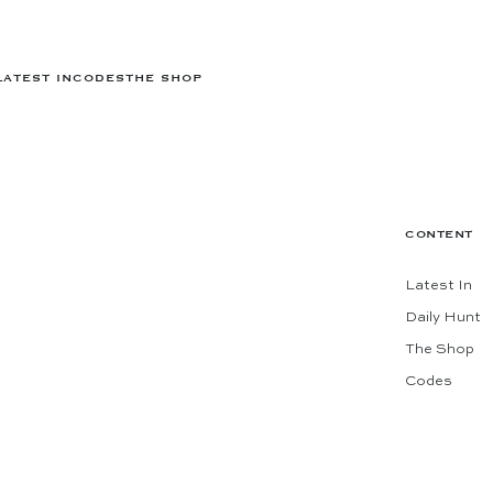
LATEST IN
CODES
THE SHOP
CONTENT
Latest In
Daily Hunt
The Shop
Codes