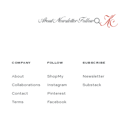
About
Newsletter
Follow
COMPANY
FOLLOW
SUBSCRIBE
About
ShopMy
Newsletter
Collaborations
Instagram
Substack
Contact
Pinterest
Terms
Facebook