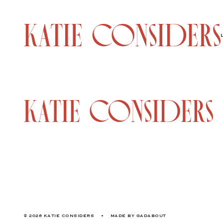
© 2026 KATIE CONSIDERS
•
MADE BY
GADABOUT