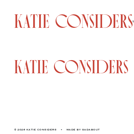
© 2026 KATIE CONSIDERS
•
MADE BY
GADABOUT