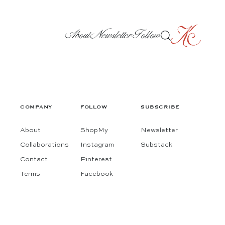
About
Newsletter
Follow
COMPANY
FOLLOW
SUBSCRIBE
About
ShopMy
Newsletter
Collaborations
Instagram
Substack
Contact
Pinterest
Terms
Facebook