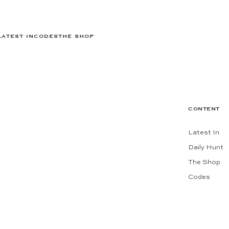
LATEST IN
CODES
THE SHOP
CONTENT
Latest In
Daily Hunt
The Shop
Codes