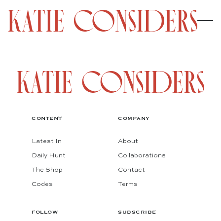
CONTENT
COMPANY
Latest In
About
Daily Hunt
Collaborations
The Shop
Contact
Codes
Terms
FOLLOW
SUBSCRIBE