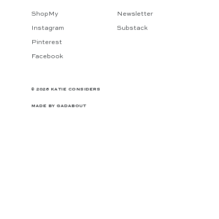
ShopMy
Newsletter
Instagram
Substack
Pinterest
Facebook
© 2026 KATIE CONSIDERS
MADE BY
GADABOUT