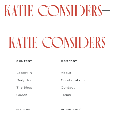
CONTENT
COMPANY
Latest In
About
Daily Hunt
Collaborations
The Shop
Contact
Codes
Terms
FOLLOW
SUBSCRIBE