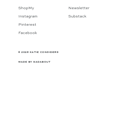
ShopMy
Newsletter
Instagram
Substack
Pinterest
Facebook
© 2026 KATIE CONSIDERS
MADE BY
GADABOUT