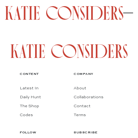
CONTENT
COMPANY
Latest In
About
Daily Hunt
Collaborations
The Shop
Contact
Codes
Terms
FOLLOW
SUBSCRIBE