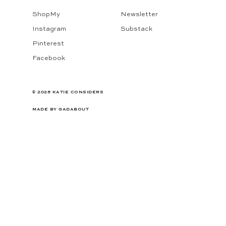
ShopMy
Newsletter
Instagram
Substack
Pinterest
Facebook
© 2026 KATIE CONSIDERS
MADE BY
GADABOUT