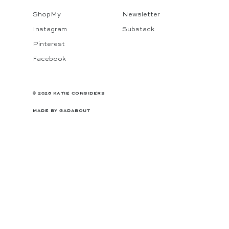
ShopMy
Newsletter
Instagram
Substack
Pinterest
Facebook
© 2026 KATIE CONSIDERS
MADE BY
GADABOUT