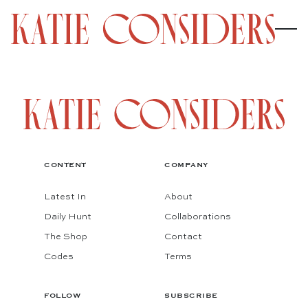
CONTENT
COMPANY
Latest In
About
Daily Hunt
Collaborations
The Shop
Contact
Codes
Terms
FOLLOW
SUBSCRIBE