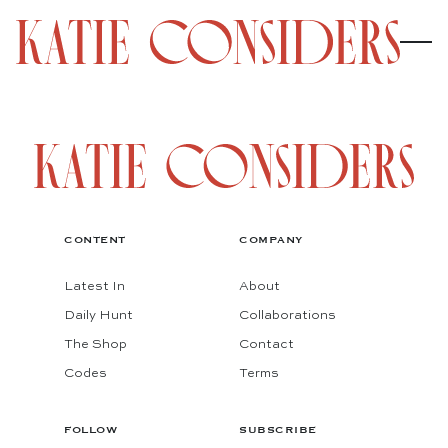
CONTENT
COMPANY
Latest In
About
Daily Hunt
Collaborations
The Shop
Contact
Codes
Terms
FOLLOW
SUBSCRIBE