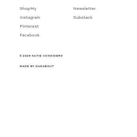
ShopMy
Newsletter
Instagram
Substack
Pinterest
Facebook
© 2026 KATIE CONSIDERS
MADE BY
GADABOUT