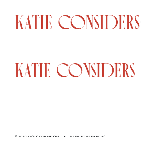
© 2026 KATIE CONSIDERS
•
MADE BY
GADABOUT