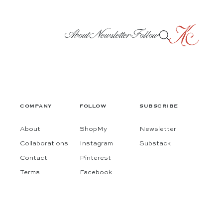
About
Newsletter
Follow
COMPANY
FOLLOW
SUBSCRIBE
About
ShopMy
Newsletter
Collaborations
Instagram
Substack
Contact
Pinterest
Terms
Facebook