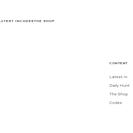
LATEST IN
CODES
THE SHOP
CONTENT
Latest In
Daily Hunt
The Shop
Codes