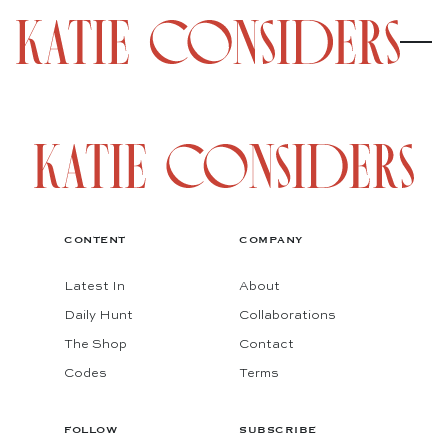
CONTENT
COMPANY
Latest In
About
Daily Hunt
Collaborations
The Shop
Contact
Codes
Terms
FOLLOW
SUBSCRIBE