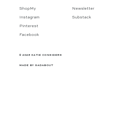
ShopMy
Newsletter
Instagram
Substack
Pinterest
Facebook
© 2026 KATIE CONSIDERS
MADE BY
GADABOUT