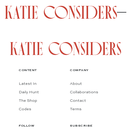
CONTENT
COMPANY
Latest In
About
Daily Hunt
Collaborations
The Shop
Contact
Codes
Terms
FOLLOW
SUBSCRIBE