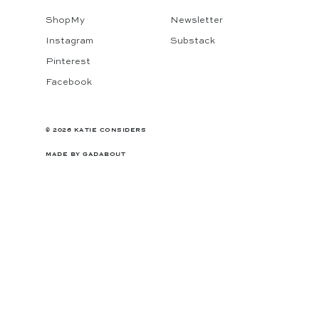
ShopMy
Newsletter
Instagram
Substack
Pinterest
Facebook
© 2026 KATIE CONSIDERS
MADE BY
GADABOUT