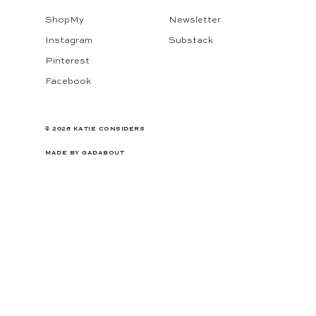
ShopMy
Newsletter
Instagram
Substack
Pinterest
Facebook
© 2026 KATIE CONSIDERS
MADE BY
GADABOUT