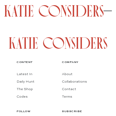
CONTENT
COMPANY
Latest In
About
Daily Hunt
Collaborations
The Shop
Contact
Codes
Terms
FOLLOW
SUBSCRIBE