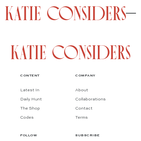
CONTENT
COMPANY
Latest In
About
Daily Hunt
Collaborations
The Shop
Contact
Codes
Terms
FOLLOW
SUBSCRIBE