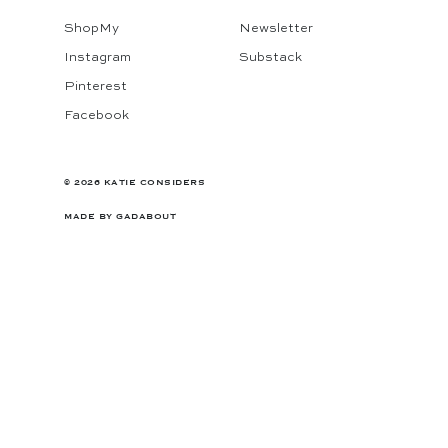
ShopMy
Newsletter
Instagram
Substack
Pinterest
Facebook
© 2026 KATIE CONSIDERS
MADE BY
GADABOUT