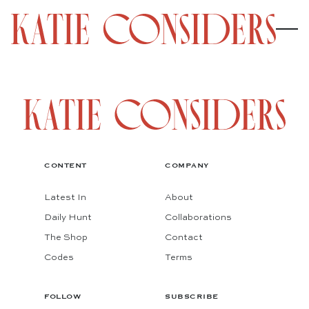
CONTENT
COMPANY
Latest In
About
Daily Hunt
Collaborations
The Shop
Contact
Codes
Terms
FOLLOW
SUBSCRIBE