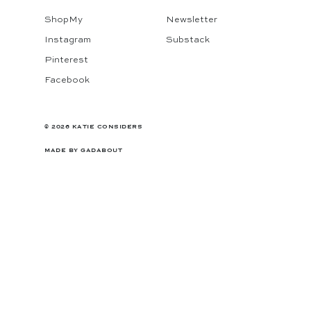
ShopMy
Newsletter
Instagram
Substack
Pinterest
Facebook
© 2026 KATIE CONSIDERS
MADE BY
GADABOUT