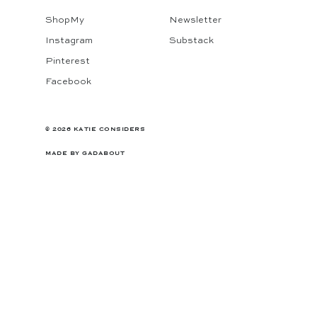
ShopMy
Newsletter
Instagram
Substack
Pinterest
Facebook
© 2026 KATIE CONSIDERS
MADE BY
GADABOUT