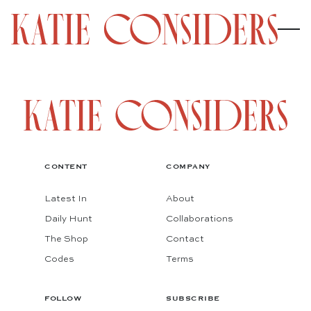
CONTENT
COMPANY
Latest In
About
Daily Hunt
Collaborations
The Shop
Contact
Codes
Terms
FOLLOW
SUBSCRIBE