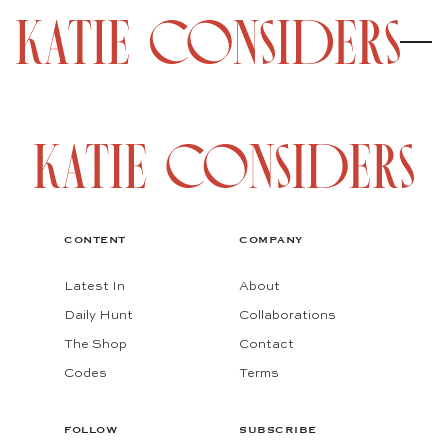
CONTENT
COMPANY
Latest In
About
Daily Hunt
Collaborations
The Shop
Contact
Codes
Terms
FOLLOW
SUBSCRIBE