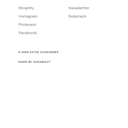
ShopMy
Newsletter
Instagram
Substack
Pinterest
Facebook
© 2026 KATIE CONSIDERS
MADE BY
GADABOUT