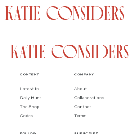
CONTENT
COMPANY
Latest In
About
Daily Hunt
Collaborations
The Shop
Contact
Codes
Terms
FOLLOW
SUBSCRIBE