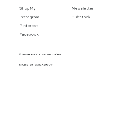
ShopMy
Newsletter
Instagram
Substack
Pinterest
Facebook
© 2026 KATIE CONSIDERS
MADE BY
GADABOUT