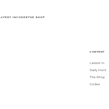
LATEST IN
CODES
THE SHOP
CONTENT
Latest In
Daily Hunt
The Shop
Codes