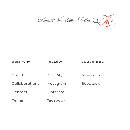
About
Newsletter
Follow
COMPANY
FOLLOW
SUBSCRIBE
About
ShopMy
Newsletter
Collaborations
Instagram
Substack
Contact
Pinterest
Terms
Facebook