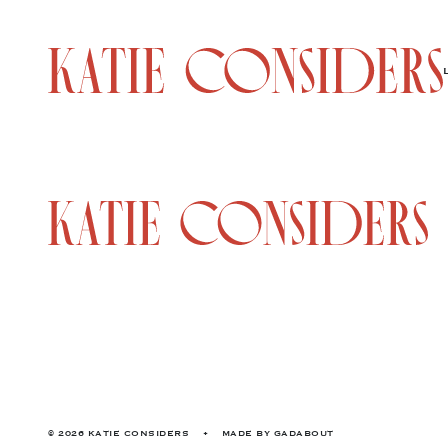
© 2026 KATIE CONSIDERS
•
MADE BY
GADABOUT