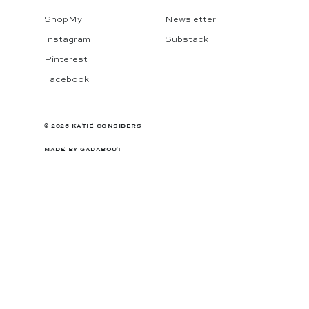
ShopMy
Newsletter
Instagram
Substack
Pinterest
Facebook
© 2026 KATIE CONSIDERS
MADE BY
GADABOUT