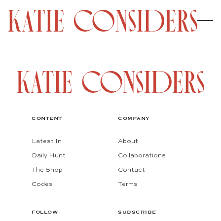
CONTENT
COMPANY
Latest In
About
Daily Hunt
Collaborations
The Shop
Contact
Codes
Terms
FOLLOW
SUBSCRIBE