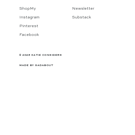
ShopMy
Newsletter
Instagram
Substack
Pinterest
Facebook
© 2026 KATIE CONSIDERS
MADE BY
GADABOUT