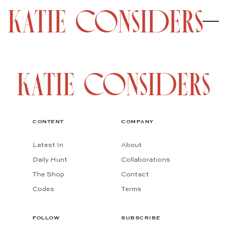
CONTENT
COMPANY
Latest In
About
Daily Hunt
Collaborations
The Shop
Contact
Codes
Terms
FOLLOW
SUBSCRIBE