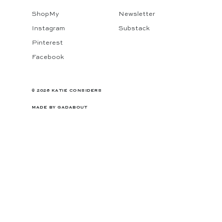
ShopMy
Newsletter
Instagram
Substack
Pinterest
Facebook
© 2026 KATIE CONSIDERS
MADE BY
GADABOUT