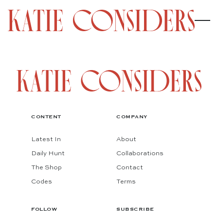
CONTENT
COMPANY
Latest In
About
Daily Hunt
Collaborations
The Shop
Contact
Codes
Terms
FOLLOW
SUBSCRIBE