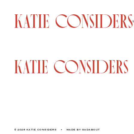
© 2026 KATIE CONSIDERS
•
MADE BY
GADABOUT