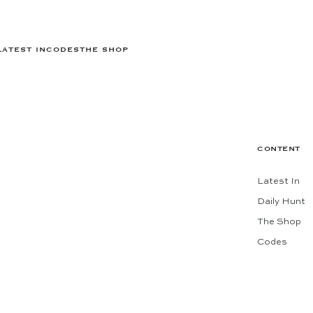
LATEST IN
CODES
THE SHOP
CONTENT
Latest In
Daily Hunt
The Shop
Codes