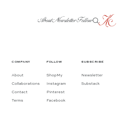
About
Newsletter
Follow
COMPANY
FOLLOW
SUBSCRIBE
About
ShopMy
Newsletter
Collaborations
Instagram
Substack
Contact
Pinterest
Terms
Facebook