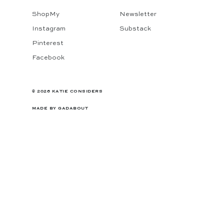
ShopMy
Newsletter
Instagram
Substack
Pinterest
Facebook
© 2026 KATIE CONSIDERS
MADE BY
GADABOUT