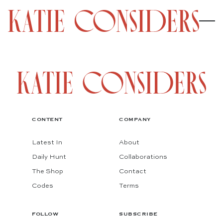
CONTENT
COMPANY
Latest In
About
Daily Hunt
Collaborations
The Shop
Contact
Codes
Terms
FOLLOW
SUBSCRIBE