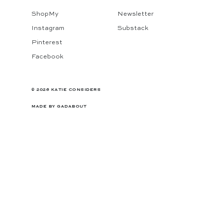
ShopMy
Newsletter
Instagram
Substack
Pinterest
Facebook
© 2026 KATIE CONSIDERS
MADE BY
GADABOUT