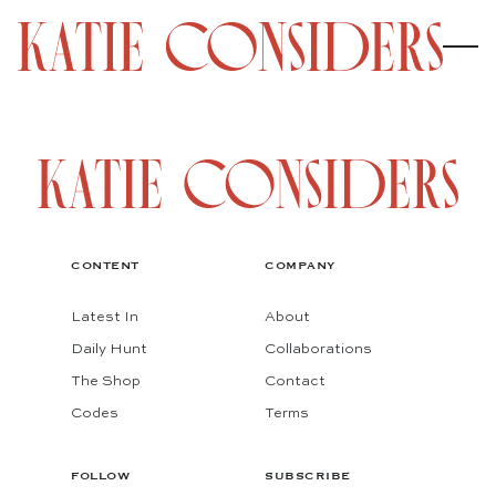
CONTENT
COMPANY
Latest In
About
Daily Hunt
Collaborations
The Shop
Contact
Codes
Terms
FOLLOW
SUBSCRIBE