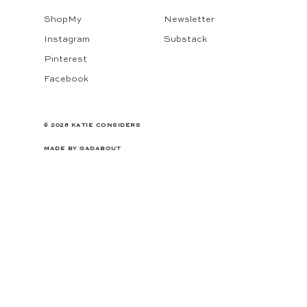
ShopMy
Newsletter
Instagram
Substack
Pinterest
Facebook
© 2026 KATIE CONSIDERS
MADE BY
GADABOUT