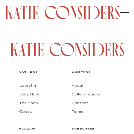
CONTENT
COMPANY
Latest In
About
Daily Hunt
Collaborations
The Shop
Contact
Codes
Terms
FOLLOW
SUBSCRIBE