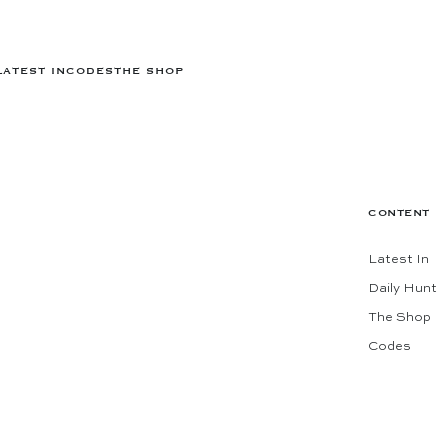
LATEST IN
CODES
THE SHOP
CONTENT
Latest In
Daily Hunt
The Shop
Codes