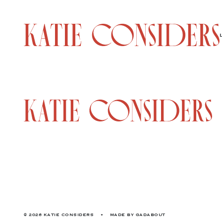
© 2026 KATIE CONSIDERS
•
MADE BY
GADABOUT