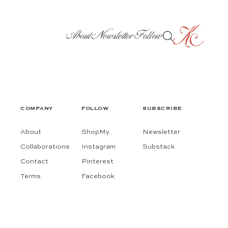
About
Newsletter
Follow
COMPANY
FOLLOW
SUBSCRIBE
About
ShopMy
Newsletter
Collaborations
Instagram
Substack
Contact
Pinterest
Terms
Facebook