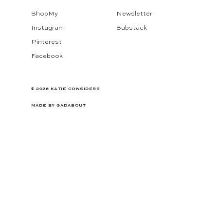
ShopMy
Newsletter
Instagram
Substack
Pinterest
Facebook
© 2026 KATIE CONSIDERS
MADE BY
GADABOUT