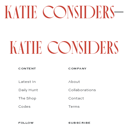
CONTENT
COMPANY
Latest In
About
Daily Hunt
Collaborations
The Shop
Contact
Codes
Terms
FOLLOW
SUBSCRIBE