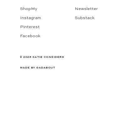
ShopMy
Newsletter
Instagram
Substack
Pinterest
Facebook
© 2026 KATIE CONSIDERS
MADE BY
GADABOUT