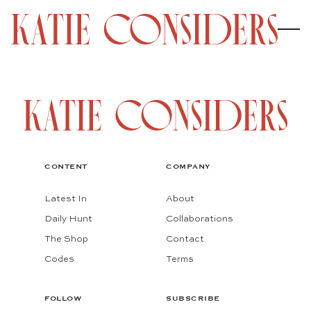
CONTENT
COMPANY
Latest In
About
Daily Hunt
Collaborations
The Shop
Contact
Codes
Terms
FOLLOW
SUBSCRIBE