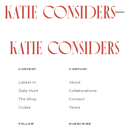
CONTENT
COMPANY
Latest In
About
Daily Hunt
Collaborations
The Shop
Contact
Codes
Terms
FOLLOW
SUBSCRIBE