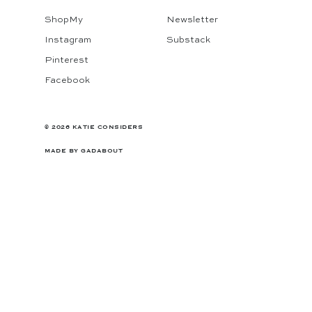
ShopMy
Newsletter
Instagram
Substack
Pinterest
Facebook
© 2026 KATIE CONSIDERS
MADE BY
GADABOUT