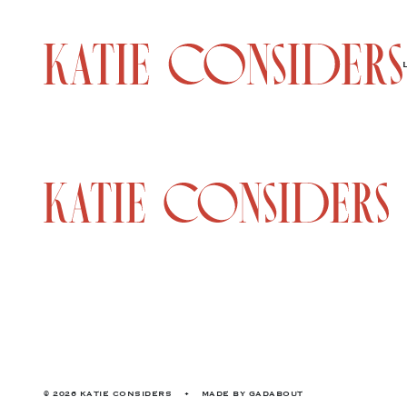
© 2026 KATIE CONSIDERS
•
MADE BY
GADABOUT