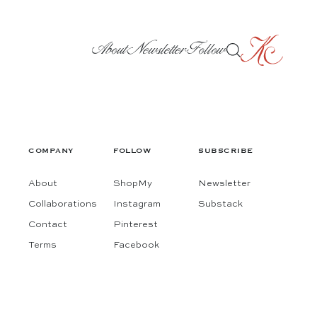
About
Newsletter
Follow
COMPANY
FOLLOW
SUBSCRIBE
About
ShopMy
Newsletter
Collaborations
Instagram
Substack
Contact
Pinterest
Terms
Facebook