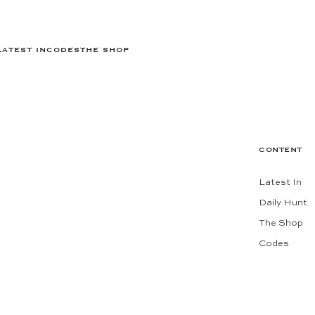
LATEST IN
CODES
THE SHOP
CONTENT
Latest In
Daily Hunt
The Shop
Codes