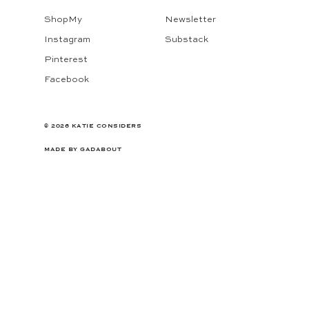
ShopMy
Newsletter
Instagram
Substack
Pinterest
Facebook
© 2026 KATIE CONSIDERS
MADE BY
GADABOUT