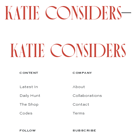
CONTENT
COMPANY
Latest In
About
Daily Hunt
Collaborations
The Shop
Contact
Codes
Terms
FOLLOW
SUBSCRIBE