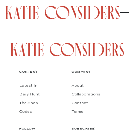
CONTENT
COMPANY
Latest In
About
Daily Hunt
Collaborations
The Shop
Contact
Codes
Terms
FOLLOW
SUBSCRIBE