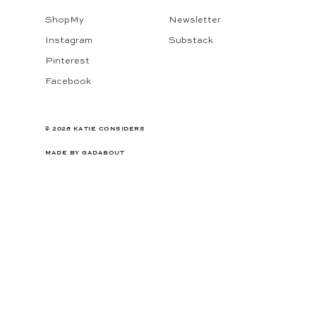
ShopMy
Newsletter
Instagram
Substack
Pinterest
Facebook
© 2026 KATIE CONSIDERS
MADE BY
GADABOUT