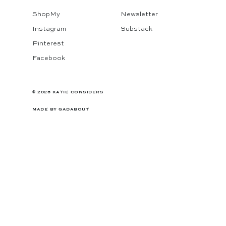
ShopMy
Newsletter
Instagram
Substack
Pinterest
Facebook
© 2026 KATIE CONSIDERS
MADE BY
GADABOUT