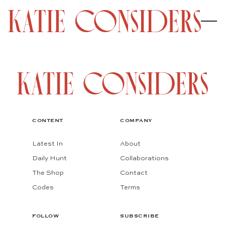
CONTENT
COMPANY
Latest In
About
Daily Hunt
Collaborations
The Shop
Contact
Codes
Terms
FOLLOW
SUBSCRIBE