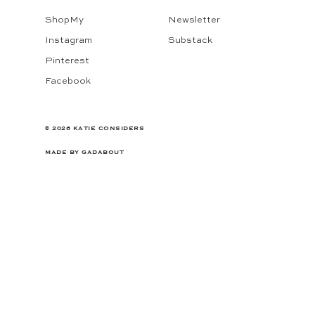
ShopMy
Newsletter
Instagram
Substack
Pinterest
Facebook
© 2026 KATIE CONSIDERS
MADE BY
GADABOUT