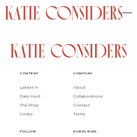
CONTENT
COMPANY
Latest In
About
Daily Hunt
Collaborations
The Shop
Contact
Codes
Terms
FOLLOW
SUBSCRIBE