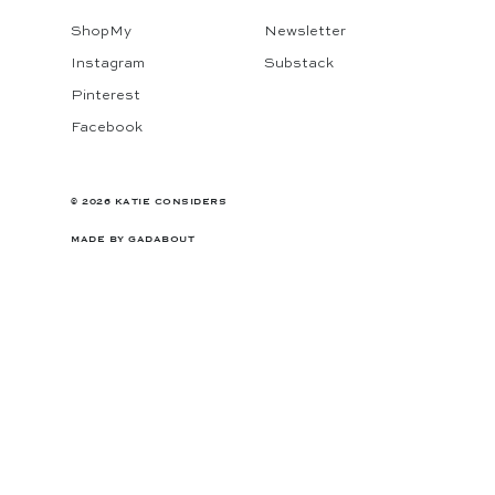
ShopMy
Newsletter
Instagram
Substack
Pinterest
Facebook
© 2026 KATIE CONSIDERS
MADE BY
GADABOUT