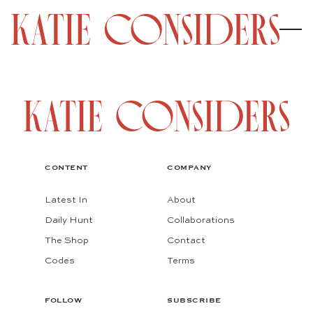
CONTENT
COMPANY
Latest In
About
Daily Hunt
Collaborations
The Shop
Contact
Codes
Terms
FOLLOW
SUBSCRIBE