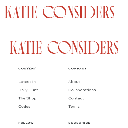
CONTENT
COMPANY
Latest In
About
Daily Hunt
Collaborations
The Shop
Contact
Codes
Terms
FOLLOW
SUBSCRIBE