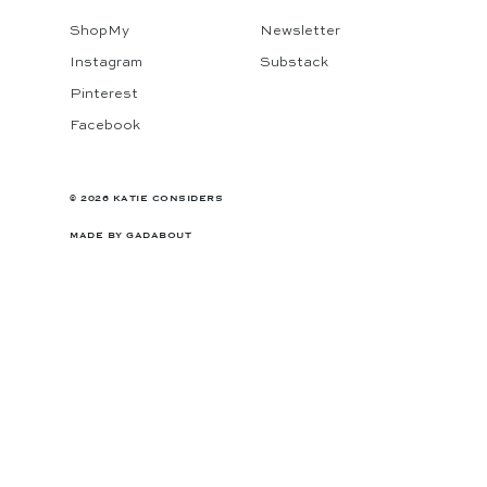
ShopMy
Newsletter
Instagram
Substack
Pinterest
Facebook
© 2026 KATIE CONSIDERS
MADE BY
GADABOUT