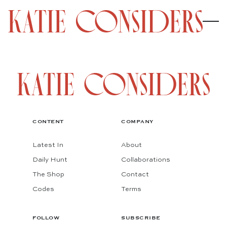
CONTENT
COMPANY
Latest In
About
Daily Hunt
Collaborations
The Shop
Contact
Codes
Terms
FOLLOW
SUBSCRIBE