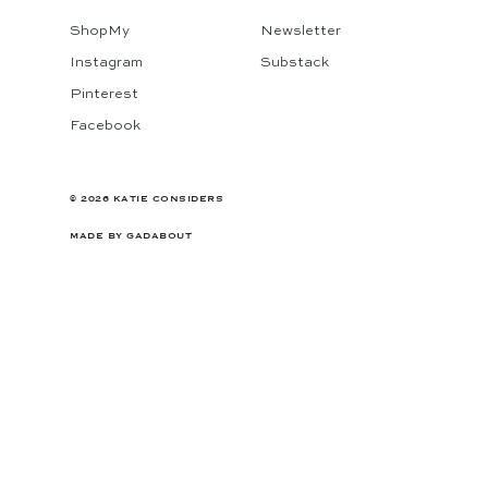
ShopMy
Newsletter
Instagram
Substack
Pinterest
Facebook
© 2026 KATIE CONSIDERS
MADE BY
GADABOUT