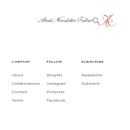
About
Newsletter
Follow
COMPANY
FOLLOW
SUBSCRIBE
About
ShopMy
Newsletter
Collaborations
Instagram
Substack
Contact
Pinterest
Terms
Facebook