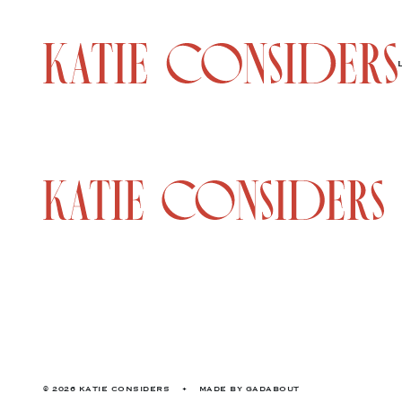
© 2026 KATIE CONSIDERS
•
MADE BY
GADABOUT