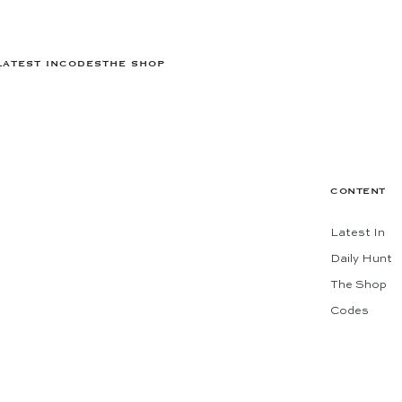
LATEST IN
CODES
THE SHOP
CONTENT
Latest In
Daily Hunt
The Shop
Codes