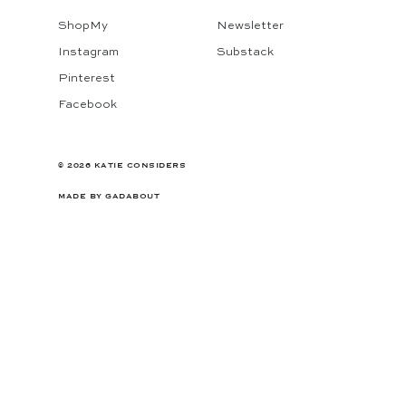
ShopMy
Newsletter
Instagram
Substack
Pinterest
Facebook
© 2026 KATIE CONSIDERS
MADE BY
GADABOUT