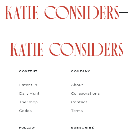
CONTENT
COMPANY
Latest In
About
Daily Hunt
Collaborations
The Shop
Contact
Codes
Terms
FOLLOW
SUBSCRIBE