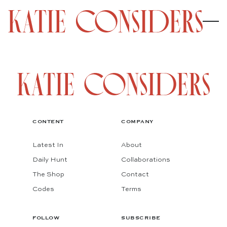
CONTENT
COMPANY
Latest In
About
Daily Hunt
Collaborations
The Shop
Contact
Codes
Terms
FOLLOW
SUBSCRIBE