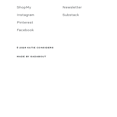
ShopMy
Newsletter
Instagram
Substack
Pinterest
Facebook
© 2026 KATIE CONSIDERS
MADE BY
GADABOUT