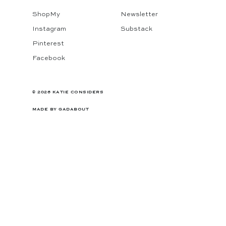
ShopMy
Newsletter
Instagram
Substack
Pinterest
Facebook
© 2026 KATIE CONSIDERS
MADE BY
GADABOUT