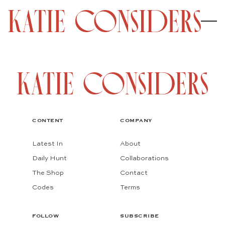
CONTENT
COMPANY
Latest In
About
Daily Hunt
Collaborations
The Shop
Contact
Codes
Terms
FOLLOW
SUBSCRIBE