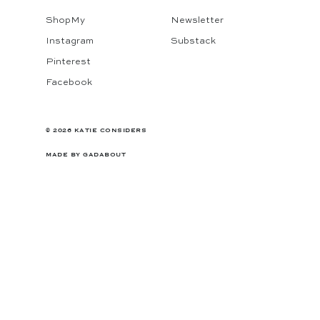
ShopMy
Newsletter
Instagram
Substack
Pinterest
Facebook
© 2026 KATIE CONSIDERS
MADE BY
GADABOUT