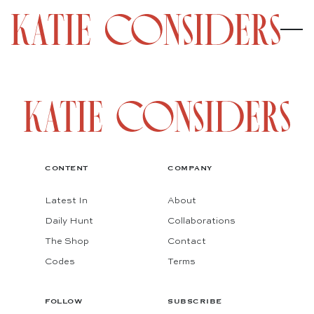
CONTENT
COMPANY
Latest In
About
Daily Hunt
Collaborations
The Shop
Contact
Codes
Terms
FOLLOW
SUBSCRIBE