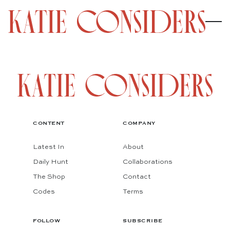
CONTENT
COMPANY
Latest In
About
Daily Hunt
Collaborations
The Shop
Contact
Codes
Terms
FOLLOW
SUBSCRIBE