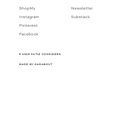
ShopMy
Newsletter
Instagram
Substack
Pinterest
Facebook
© 2026 KATIE CONSIDERS
MADE BY
GADABOUT