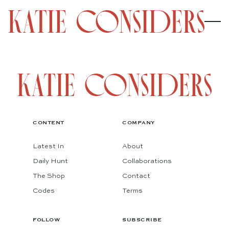
CONTENT
COMPANY
Latest In
About
Daily Hunt
Collaborations
The Shop
Contact
Codes
Terms
FOLLOW
SUBSCRIBE