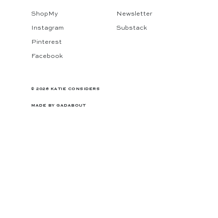
ShopMy
Newsletter
Instagram
Substack
Pinterest
Facebook
© 2026 KATIE CONSIDERS
MADE BY
GADABOUT