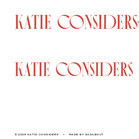
© 2026 KATIE CONSIDERS
•
MADE BY
GADABOUT