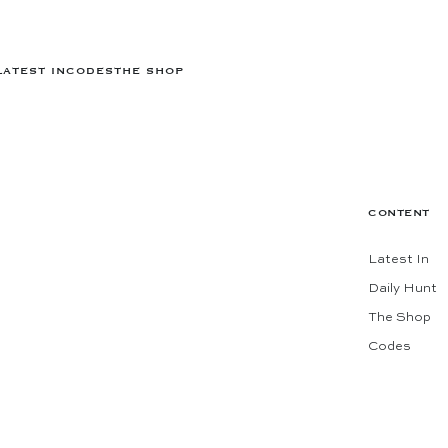
LATEST IN
CODES
THE SHOP
CONTENT
Latest In
Daily Hunt
The Shop
Codes