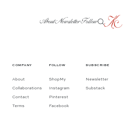
About
Newsletter
Follow
COMPANY
FOLLOW
SUBSCRIBE
About
ShopMy
Newsletter
Collaborations
Instagram
Substack
Contact
Pinterest
Terms
Facebook