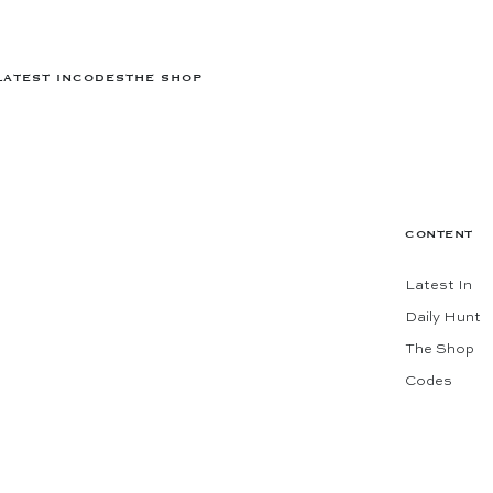
LATEST IN
CODES
THE SHOP
CONTENT
Latest In
Daily Hunt
The Shop
Codes