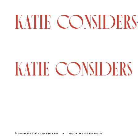
© 2026 KATIE CONSIDERS
•
MADE BY
GADABOUT