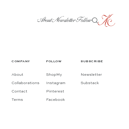
About
Newsletter
Follow
COMPANY
FOLLOW
SUBSCRIBE
About
ShopMy
Newsletter
Collaborations
Instagram
Substack
Contact
Pinterest
Terms
Facebook