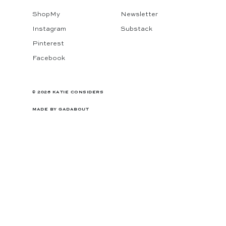
ShopMy
Newsletter
Instagram
Substack
Pinterest
Facebook
© 2026 KATIE CONSIDERS
MADE BY
GADABOUT