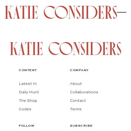
CONTENT
COMPANY
Latest In
About
Daily Hunt
Collaborations
The Shop
Contact
Codes
Terms
FOLLOW
SUBSCRIBE